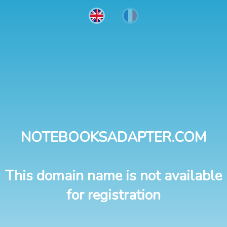
NOTEBOOKSADAPTER.COM
This domain name is not available
for registration