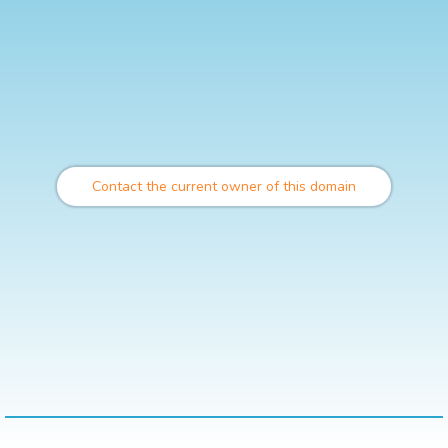
Contact the current owner of this domain