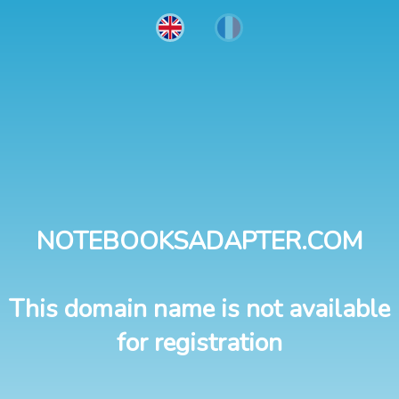
NOTEBOOKSADAPTER.COM
This domain name is not available
for registration