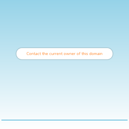
Contact the current owner of this domain